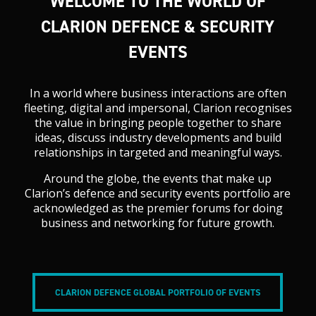
WELCOME TO THE WORLD OF
CLARION DEFENCE & SECURITY
EVENTS
In a world where business interactions are often
fleeting, digital and impersonal, Clarion recognises
the value in bringing people together to share
ideas, discuss industry developments and build
relationships in targeted and meaningful ways.
Around the globe, the events that make up
Clarion’s defence and security events portfolio are
acknowledged as the premier forums for doing
business and networking for future growth.
CLARION DEFENCE GLOBAL PORTFOLIO OF EVENTS